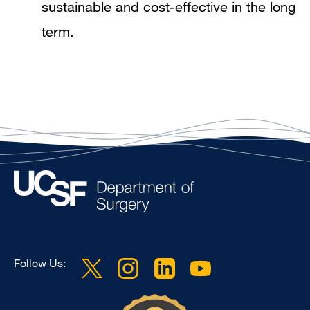
sustainable and cost-effective in the long
term.
Follow Us: