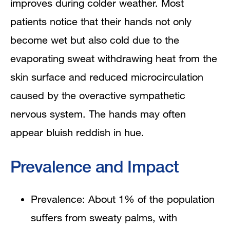
improves during colder weather. Most
patients notice that their hands not only
become wet but also cold due to the
evaporating sweat withdrawing heat from the
skin surface and reduced microcirculation
caused by the overactive sympathetic
nervous system. The hands may often
appear bluish reddish in hue.
Prevalence and Impact
Prevalence: About 1% of the population
suffers from sweaty palms, with