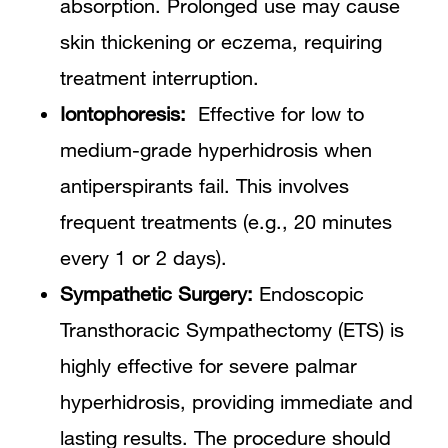
absorption. Prolonged use may cause
skin thickening or eczema, requiring
treatment interruption.
Iontophoresis:
Effective for low to
medium-grade hyperhidrosis when
antiperspirants fail. This involves
frequent treatments (e.g., 20 minutes
every 1 or 2 days).
Sympathetic Surgery:
Endoscopic
Transthoracic Sympathectomy (ETS) is
highly effective for severe palmar
hyperhidrosis, providing immediate and
lasting results. The procedure should