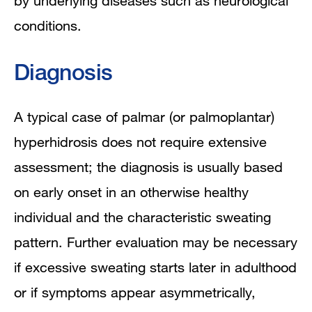
by underlying diseases such as neurological
conditions.
Diagnosis
A typical case of palmar (or palmoplantar)
hyperhidrosis does not require extensive
assessment; the diagnosis is usually based
on early onset in an otherwise healthy
individual and the characteristic sweating
pattern. Further evaluation may be necessary
if excessive sweating starts later in adulthood
or if symptoms appear asymmetrically,