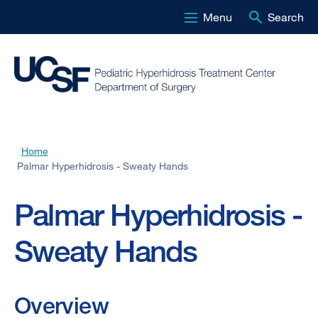
Menu
Search
Skip
to
main
content
Home
Breadcrumb
Palmar Hyperhidrosis - Sweaty Hands
Palmar Hyperhidrosis -
Sweaty Hands
Overview