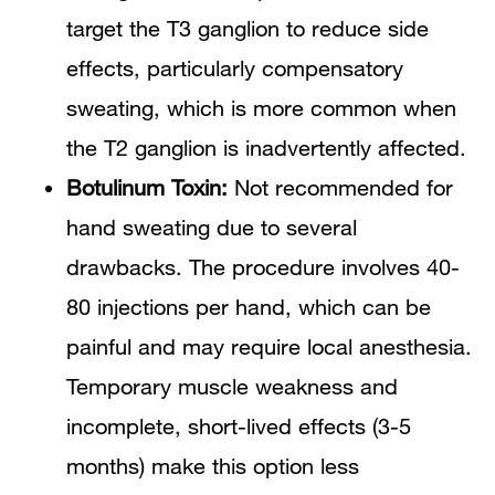
target the T3 ganglion to reduce side
effects, particularly compensatory
sweating, which is more common when
the T2 ganglion is inadvertently affected.
Botulinum Toxin:
Not recommended for
hand sweating due to several
drawbacks. The procedure involves 40-
80 injections per hand, which can be
painful and may require local anesthesia.
Temporary muscle weakness and
incomplete, short-lived effects (3-5
months) make this option less