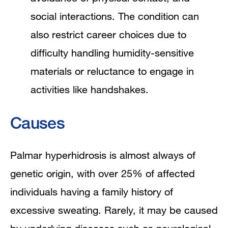
social interactions. The condition can
also restrict career choices due to
difficulty handling humidity-sensitive
materials or reluctance to engage in
activities like handshakes.
Causes
Palmar hyperhidrosis is almost always of
genetic origin, with over 25% of affected
individuals having a family history of
excessive sweating. Rarely, it may be caused