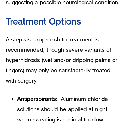
suggesting a possible neurological condition.
Treatment Options
A stepwise approach to treatment is
recommended, though severe variants of
hyperhidrosis (wet and/or dripping palms or
fingers) may only be satisfactorily treated
with surgery.
Antiperspirants:
Aluminum chloride
solutions should be applied at night
when sweating is minimal to allow