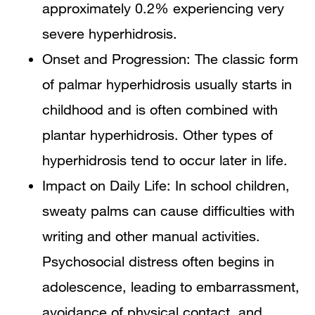
approximately 0.2% experiencing very
severe hyperhidrosis.
Onset and Progression: The classic form
of palmar hyperhidrosis usually starts in
childhood and is often combined with
plantar hyperhidrosis. Other types of
hyperhidrosis tend to occur later in life.
Impact on Daily Life: In school children,
sweaty palms can cause difficulties with
writing and other manual activities.
Psychosocial distress often begins in
adolescence, leading to embarrassment,
avoidance of physical contact, and