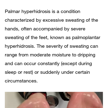
Palmar hyperhidrosis is a condition
characterized by excessive sweating of the
hands, often accompanied by severe
sweating of the feet, known as palmoplantar
hyperhidrosis. The severity of sweating can
range from moderate moisture to dripping
and can occur constantly (except during
sleep or rest) or suddenly under certain
circumstances.