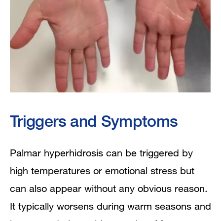
Triggers and Symptoms
Palmar hyperhidrosis can be triggered by
high temperatures or emotional stress but
can also appear without any obvious reason.
It typically worsens during warm seasons and